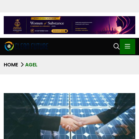
HOME
AGEL