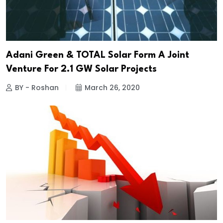
Adani Green & TOTAL Solar Form A Joint
Venture For 2.1 GW Solar Projects
BY - Roshan
March 26, 2020