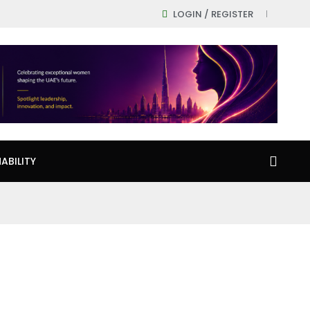
LOGIN / REGISTER
ABILITY