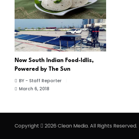
Now South Indian Food-Idlis,
Powered by The Sun
BY - Staff Reporter
March 6, 2018
Copyright
2026 Clean Media. All Rights Reserved.