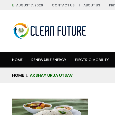
AUGUST 7, 2026
CONTACT US
ABOUT US
PR
HOME
RENEWABLE ENERGY
ELECTRIC MOBILITY
HOME
AKSHAY URJA UTSAV