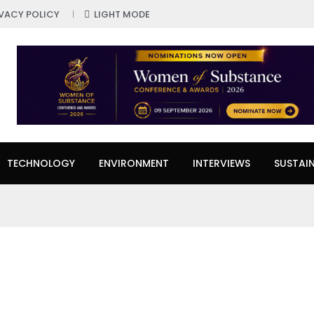
IVACY POLICY
LIGHT MODE
TECHNOLOGY
ENVIRONMENT
INTERVIEWS
SUSTAIN