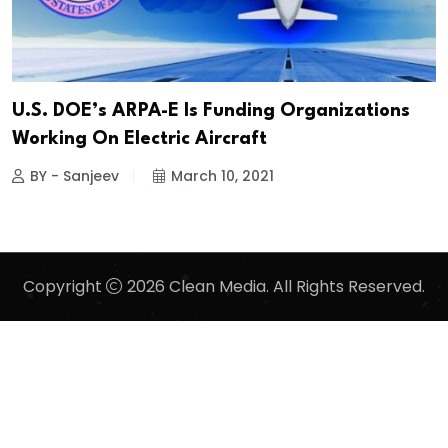
U.S. DOE’s ARPA-E Is Funding Organizations
Working On Electric Aircraft
BY - Sanjeev
March 10, 2021
Copyright
2026 Clean Media. All Rights Reserved.