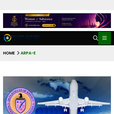
HOME
ARPA-E