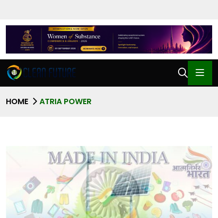
HOME
ATRIA POWER