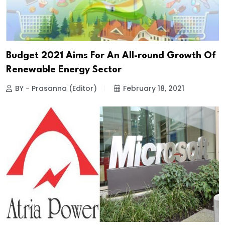
Budget 2021 Aims For An All-round Growth Of
Renewable Energy Sector
BY - Prasanna (Editor)
February 18, 2021