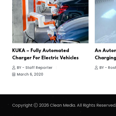
KUKA – Fully Automated
An Autom
Charger For Electric Vehicles
Charging
BY - Staff Reporter
BY - Ros
March 6, 2020
Copyright
2026 Clean Media. All Rights Reserved