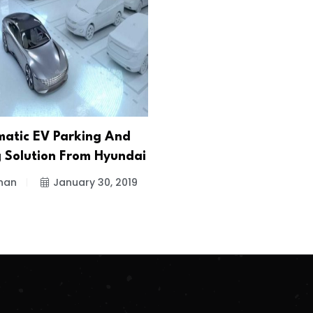
atic EV Parking And
 Solution From Hyundai
han
January 30, 2019
.