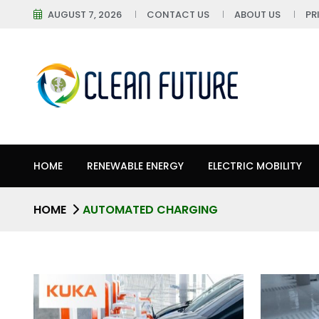
AUGUST 7, 2026
CONTACT US
ABOUT US
PR
HOME
RENEWABLE ENERGY
ELECTRIC MOBILITY
HOME
AUTOMATED CHARGING