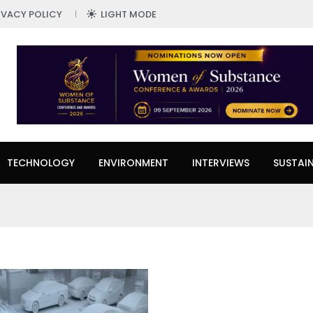
IVACY POLICY
LIGHT MODE
TECHNOLOGY
ENVIRONMENT
INTERVIEWS
SUSTAIN