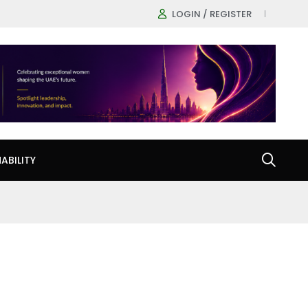
LOGIN / REGISTER
ABILITY