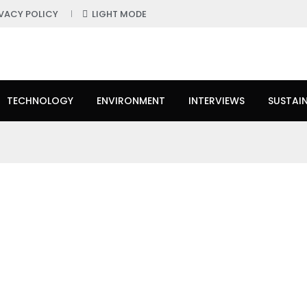
IVACY POLICY
LIGHT MODE
TECHNOLOGY
ENVIRONMENT
INTERVIEWS
SUSTAIN