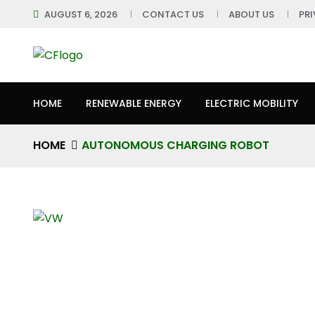
AUGUST 6, 2026
CONTACT US
ABOUT US
PR
HOME
RENEWABLE ENERGY
ELECTRIC MOBILITY
HOME
AUTONOMOUS CHARGING ROBOT