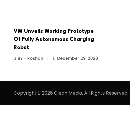
VW Unveils Working Prototype
Of Fully Autonomous Charging
Robot
BY - Roshan
December 29, 2020
Copyright
2026 Clean Media. All Rights Reserved.