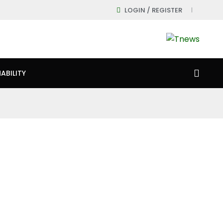
LOGIN / REGISTER
ABILITY