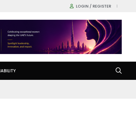
LOGIN / REGISTER
ABILITY