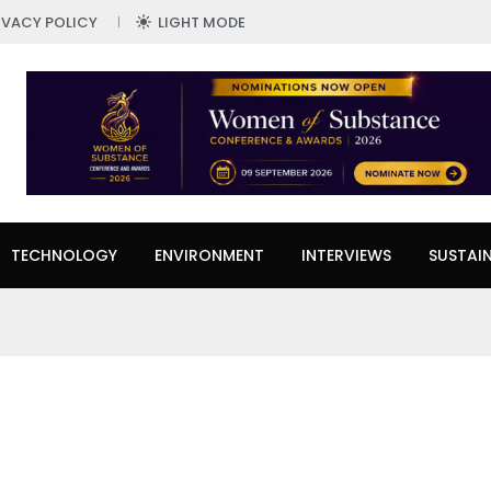
IVACY POLICY
LIGHT MODE
TECHNOLOGY
ENVIRONMENT
INTERVIEWS
SUSTAIN