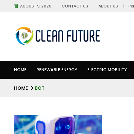
AUGUST 9, 2026
CONTACT US
ABOUT US
PR
HOME
RENEWABLE ENERGY
ELECTRIC MOBILITY
HOME
BOT