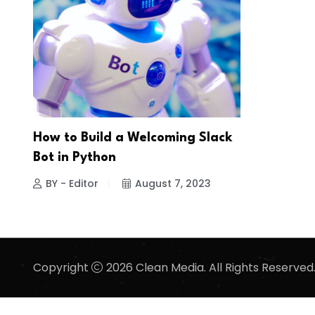
How to Build a Welcoming Slack
Bot in Python
BY - Editor
August 7, 2023
Copyright
2026 Clean Media. All Rights Reserved