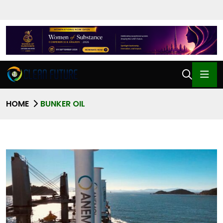
HOME
BUNKER OIL