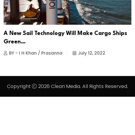
A New Sail Technology Will Make Cargo Ships
Green…
BY - I H Khan / Prasanna
July 12, 2022
Copyright
2026 Clean Media. All Rights Reserved.