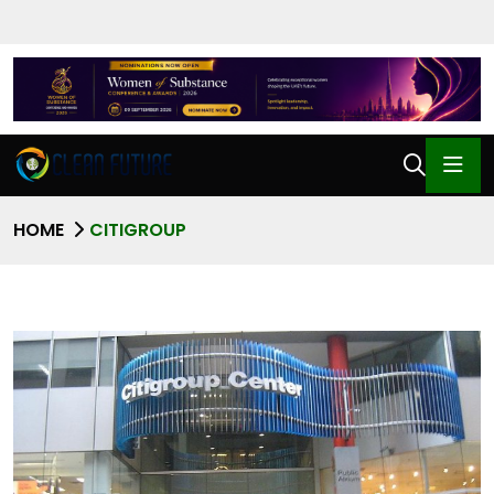
HOME
CITIGROUP