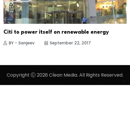
Citi to power itself on renewable energy
BY - Sanjeev
September 22, 2017
Copyright
2026 Clean Media. All Rights Reserved.