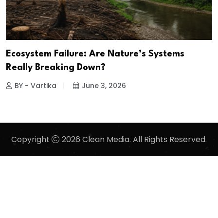
Ecosystem Failure: Are Nature’s Systems
Really Breaking Down?
BY - Vartika
June 3, 2026
Copyright
2026 Clean Media. All Rights Reserved.