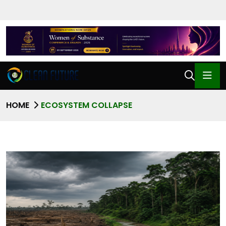
HOME
ECOSYSTEM COLLAPSE