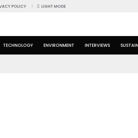
IVACY POLICY
LIGHT MODE
TECHNOLOGY
ENVIRONMENT
INTERVIEWS
SUSTAIN