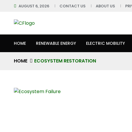
AUGUST 6, 2026
CONTACT US
ABOUT US
PR
HOME
RENEWABLE ENERGY
ELECTRIC MOBILITY
HOME
ECOSYSTEM RESTORATION