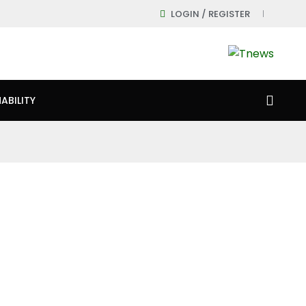
LOGIN / REGISTER
ABILITY