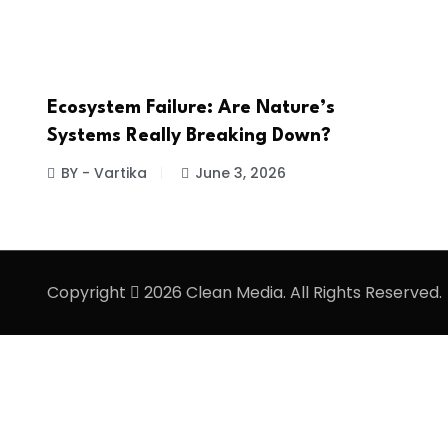
Ecosystem Failure: Are Nature’s
Systems Really Breaking Down?
BY - Vartika
June 3, 2026
Copyright
2026 Clean Media. All Rights Reserved.