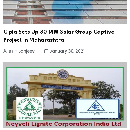
Cipla Sets Up 30 MW Solar Group Captive
Project In Maharashtra
BY - Sanjeev
January 30, 2021