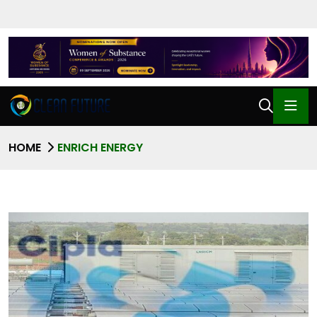
HOME
ENRICH ENERGY