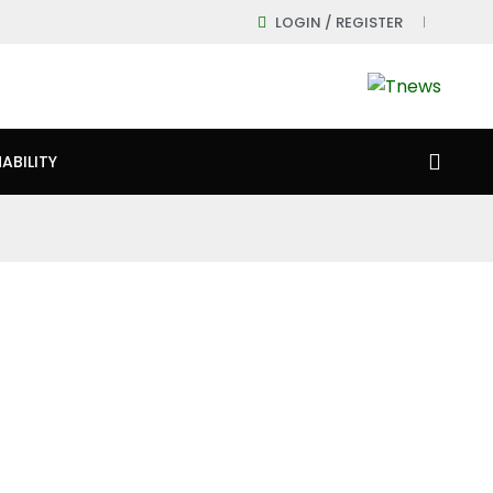
LOGIN / REGISTER
ABILITY