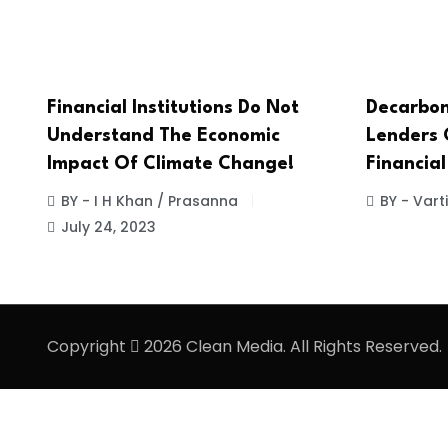
Financial Institutions Do Not
Decarbon
Understand The Economic
Lenders 
Impact Of Climate Change!
Financial
BY - I H Khan / Prasanna
BY - Vart
July 24, 2023
Copyright
2026 Clean Media. All Rights Reserved.