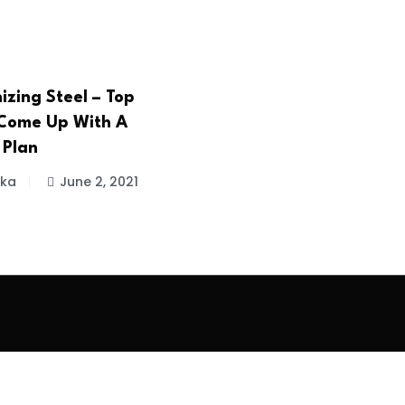
izing Steel – Top
Come Up With A
 Plan
ika
June 2, 2021