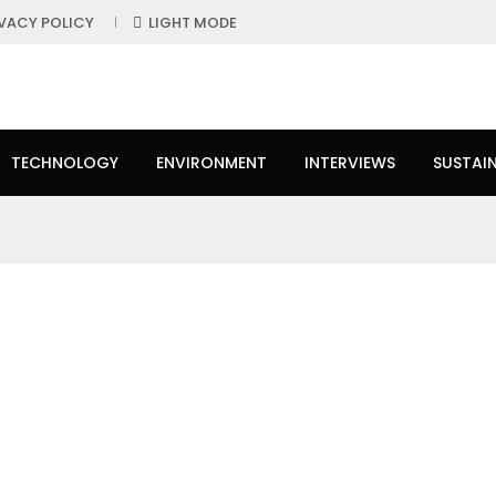
IVACY POLICY
LIGHT MODE
TECHNOLOGY
ENVIRONMENT
INTERVIEWS
SUSTAIN