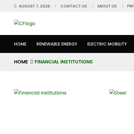
AUGUST 7, 2026
CONTACT US
ABOUT US
PR
HOME
RENEWABLE ENERGY
ELECTRIC MOBILITY
HOME
FINANCIAL INSTITUTIONS