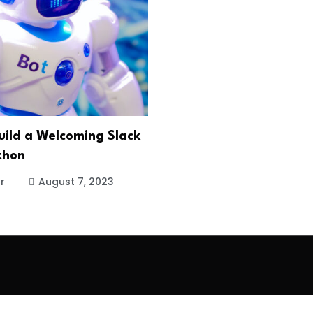
uild a Welcoming Slack
thon
r
August 7, 2023