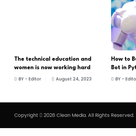
The technical education and
How to B
women is now working hard
Bot in Py
BY - Editor
August 24, 2023
BY - Edito
Copyright
2026 Clean Media. All Rights Reserved.