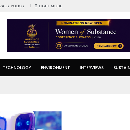
IVACY POLICY
LIGHT MODE
TECHNOLOGY
ENVIRONMENT
INTERVIEWS
SUSTAIN