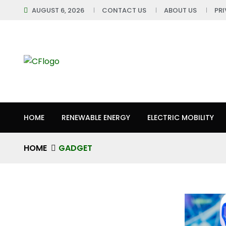
AUGUST 6, 2026
CONTACT US
ABOUT US
PR
HOME
RENEWABLE ENERGY
ELECTRIC MOBILITY
HOME
GADGET