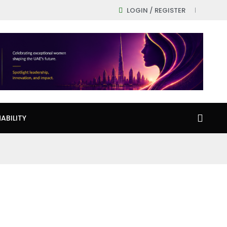
LOGIN / REGISTER
ABILITY