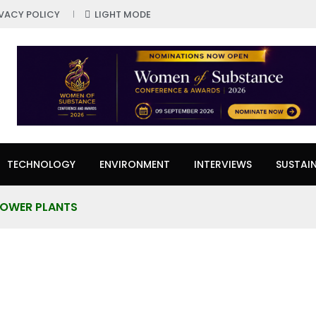
IVACY POLICY
LIGHT MODE
TECHNOLOGY
ENVIRONMENT
INTERVIEWS
SUSTAIN
POWER PLANTS