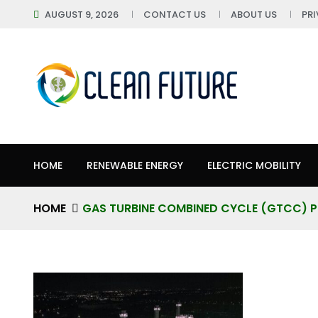
AUGUST 9, 2026
CONTACT US
ABOUT US
PR
HOME
RENEWABLE ENERGY
ELECTRIC MOBILITY
HOME
GAS TURBINE COMBINED CYCLE (GTCC) 