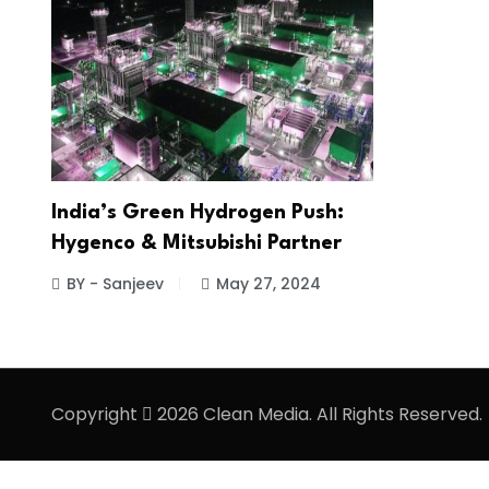
India’s Green Hydrogen Push:
Hygenco & Mitsubishi Partner
BY - Sanjeev
May 27, 2024
Copyright
2026 Clean Media. All Rights Reserved.