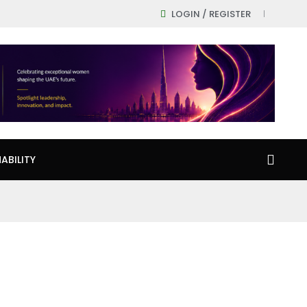
LOGIN / REGISTER
ABILITY