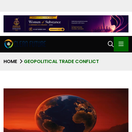
HOME
GEOPOLITICAL TRADE CONFLICT