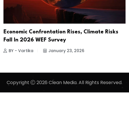
Economic Confrontation Rises, Climate Risks
Fall In 2026 WEF Survey
BY - Vartika
January 23, 2026
Copyright
2026 Clean Media. All Rights Reserved.