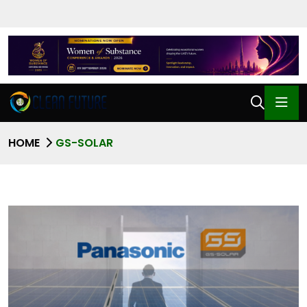
HOME
GS-SOLAR