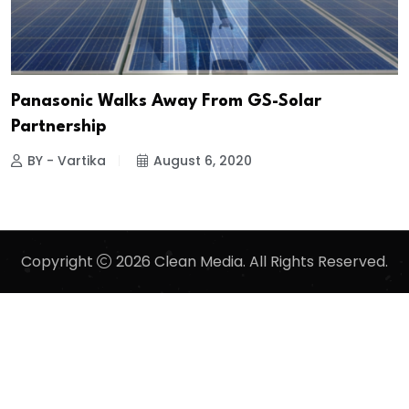
Panasonic Walks Away From GS-Solar
Partnership
BY - Vartika
August 6, 2020
Copyright
2026 Clean Media. All Rights Reserved.