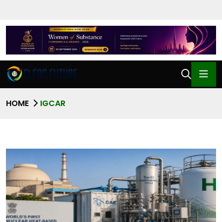
HOME
IGCAR