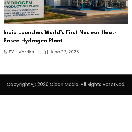
India Launches World’s First Nuclear Heat-
Based Hydrogen Plant
BY - Vartika
June 27, 2026
Copyright
2026 Clean Media. All Rights Reserved.