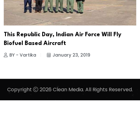
This Republic Day, Indian Air Force Will Fly
Biofuel Based Aircraft
BY - Vartika
January 23, 2019
Copyright
2026 Clean Media. All Rights Reserved.