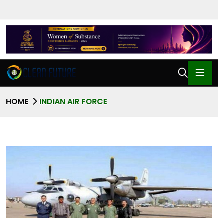
HOME
INDIAN AIR FORCE