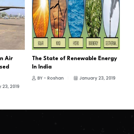
n Air
The State of Renewable Energy
ased
In India
BY - Roshan
January 23, 2019
 23, 2019