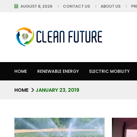
AUGUST 8, 2026
CONTACT US
ABOUT US
PR
HOME
RENEWABLE ENERGY
ELECTRIC MOBILITY
HOME
JANUARY 23, 2019