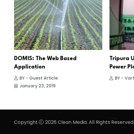
DOMIS: The Web Based
Tripura U
Application
Power Pl
BY - Guest Article
BY - Vart
January 23, 2019
Copyright
2026 Clean Media. All Rights Reserved