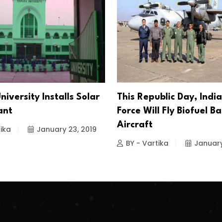
niversity Installs Solar
This Republic Day, India
ant
Force Will Fly Biofuel B
Aircraft
ika
January 23, 2019
BY - Vartika
January
.