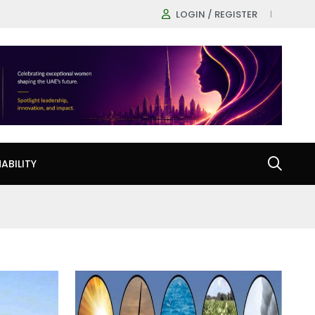
LOGIN / REGISTER
ABILITY