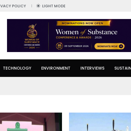
IVACY POLICY
LIGHT MODE
TECHNOLOGY
ENVIRONMENT
INTERVIEWS
SUSTAIN