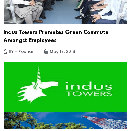
Indus Towers Promotes Green Commute
Amongst Employees
BY - Roshan
May 17, 2018