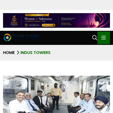
HOME
INDUS TOWERS