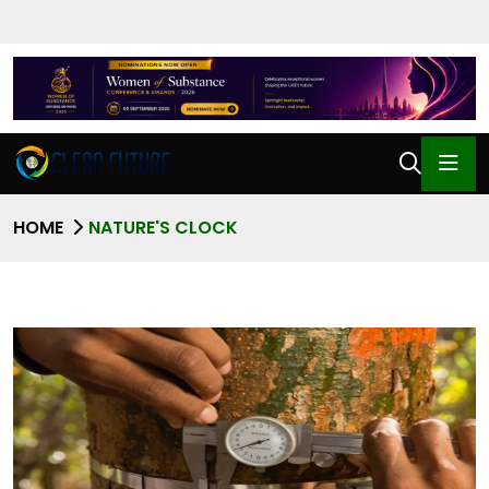
HOME
NATURE'S CLOCK