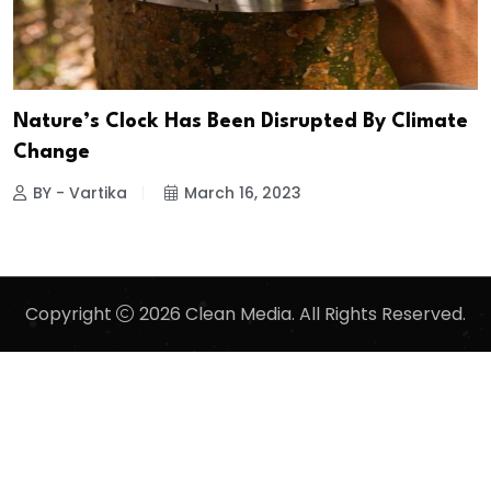
Nature’s Clock Has Been Disrupted By Climate
Change
BY - Vartika
March 16, 2023
Copyright
2026 Clean Media. All Rights Reserved.