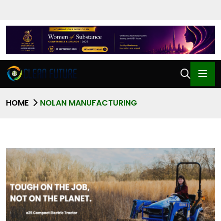
HOME
NOLAN MANUFACTURING