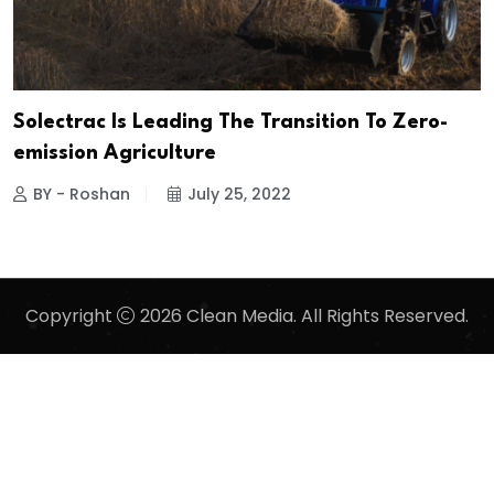
Solectrac Is Leading The Transition To Zero-
emission Agriculture
BY - Roshan
July 25, 2022
Copyright
2026 Clean Media. All Rights Reserved.