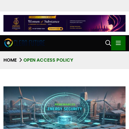
HOME
OPEN ACCESS POLICY