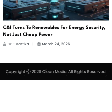
C&I Turns To Renewables For Energy Security,
Not Just Cheap Power
BY - Vartika
March 24, 2026
Copyright
2026 Clean Media. All Rights Reserved.