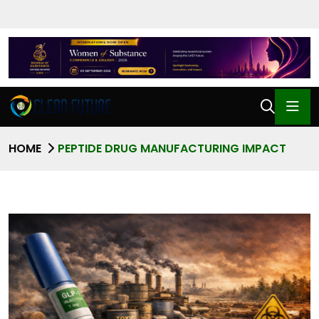
HOME
PEPTIDE DRUG MANUFACTURING IMPACT