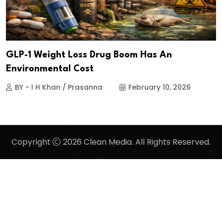
GLP-1 Weight Loss Drug Boom Has An
Environmental Cost
BY - I H Khan / Prasanna
February 10, 2026
Copyright
2026 Clean Media. All Rights Reserved.