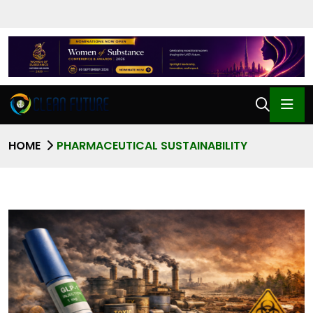
HOME
PHARMACEUTICAL SUSTAINABILITY