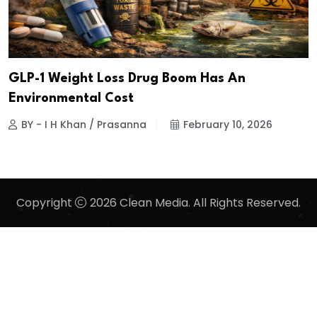
GLP-1 Weight Loss Drug Boom Has An
Environmental Cost
BY - I H Khan / Prasanna
February 10, 2026
Copyright
2026 Clean Media. All Rights Reserved.