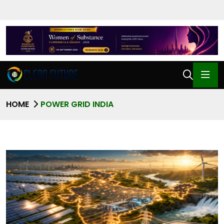
HOME
POWER GRID INDIA