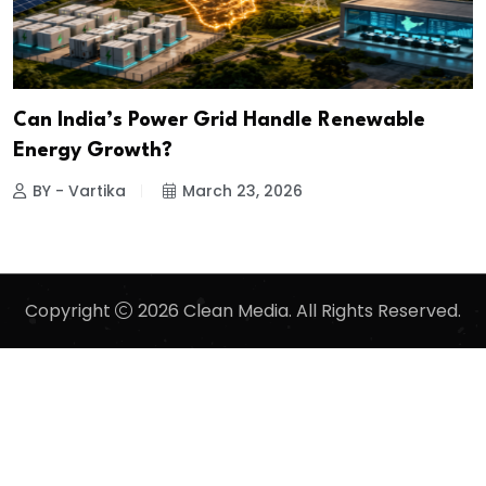
Can India’s Power Grid Handle Renewable
Energy Growth?
BY - Vartika
March 23, 2026
Copyright
2026 Clean Media. All Rights Reserved.