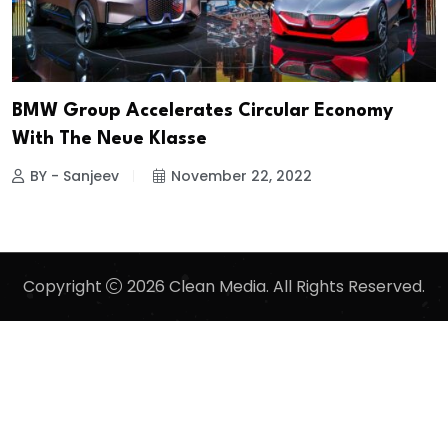
BMW Group Accelerates Circular Economy
With The Neue Klasse
BY - Sanjeev
November 22, 2022
Copyright
2026 Clean Media. All Rights Reserved.