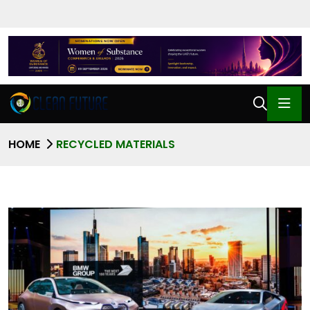
HOME
RECYCLED MATERIALS