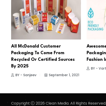
All McDonald Customer
Awesome 
Packaging To Come From
Packagin
Recycled Or Certified Sources
Fashion 
By 2025
BY - Vart
BY - Sanjeev
September 1, 2021
Copyright
2026 Clean Media. All Rights Reserved