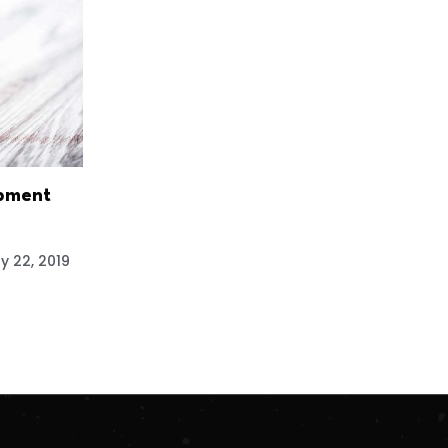
pment
y 22, 2019