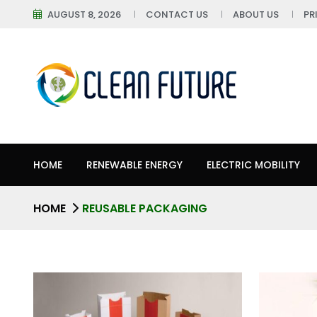
AUGUST 8, 2026
CONTACT US
ABOUT US
PR
HOME
RENEWABLE ENERGY
ELECTRIC MOBILITY
HOME
REUSABLE PACKAGING