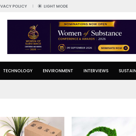
IVACY POLICY
LIGHT MODE
TECHNOLOGY
ENVIRONMENT
INTERVIEWS
SUSTAIN