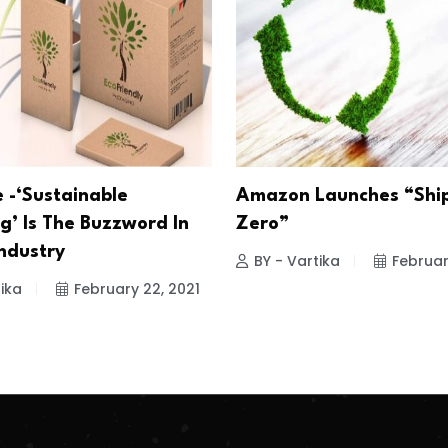
-‘Sustainable
Amazon Launches “Shi
g’ Is The Buzzword In
Zero”
Industry
BY - Vartika
Februar
ika
February 22, 2021
.