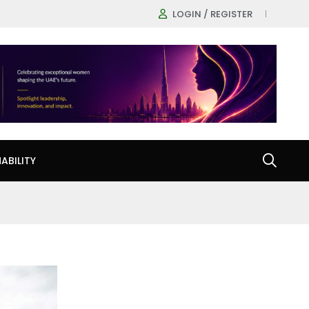
LOGIN / REGISTER
ABILITY