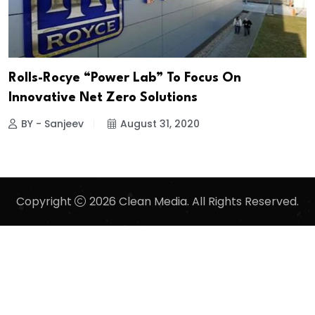
Rolls-Rocye “Power Lab” To Focus On
Innovative Net Zero Solutions
BY - Sanjeev
August 31, 2020
Copyright
2026 Clean Media. All Rights Reserved.