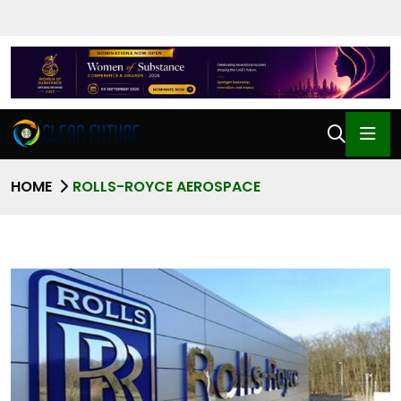
HOME
ROLLS-ROYCE AEROSPACE