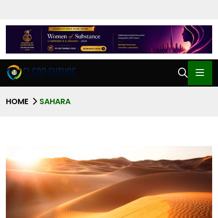
HOME
SAHARA