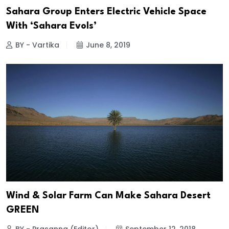
Sahara Group Enters Electric Vehicle Space
With ‘Sahara Evols’
BY - Vartika
June 8, 2019
Wind & Solar Farm Can Make Sahara Desert
GREEN