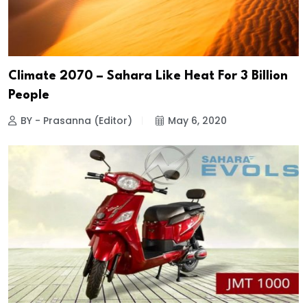
Climate 2070 – Sahara Like Heat For 3 Billion
People
BY - Prasanna (Editor)
May 6, 2020