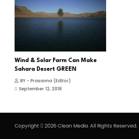
Wind & Solar Farm Can Make
Sahara Desert GREEN
BY - Prasanna (Editor)
September 12, 2018
Copyright
2026 Clean Media. All Rights Reserved.