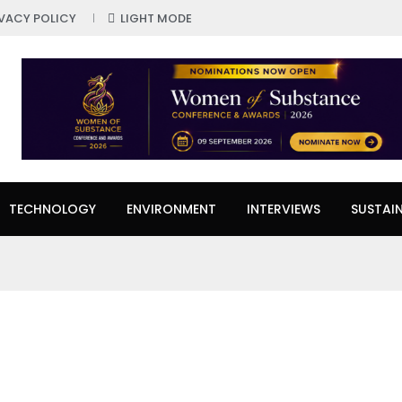
IVACY POLICY
LIGHT MODE
TECHNOLOGY
ENVIRONMENT
INTERVIEWS
SUSTAIN