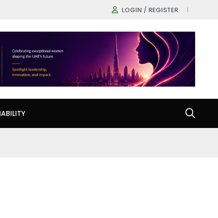
LOGIN / REGISTER
ABILITY