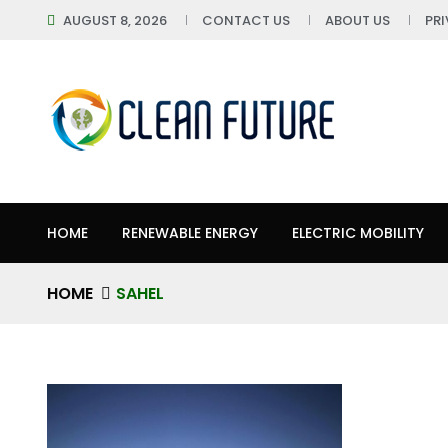
AUGUST 8, 2026
CONTACT US
ABOUT US
PR
HOME
RENEWABLE ENERGY
ELECTRIC MOBILITY
HOME
SAHEL