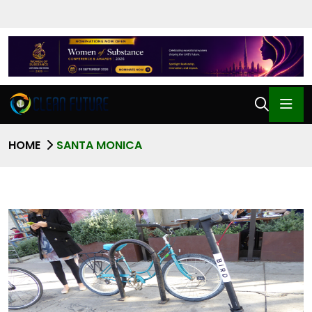
HOME
SANTA MONICA