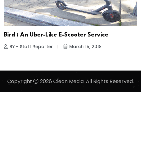
Bird : An Uber-Like E-Scooter Service
BY - Staff Reporter
March 15, 2018
Copyright
2026 Clean Media. All Rights Reserved.