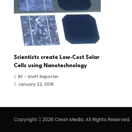
Scientists create Low-Cost Solar
Cells using Nanotechnology
BY - Staff Reporter
January 22, 2018
Copyright
2026 Clean Media. All Rights Reserved.