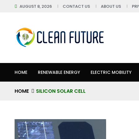
AUGUST 8, 2026
CONTACT US
ABOUT US
PR
HOME
RENEWABLE ENERGY
ELECTRIC MOBILITY
HOME
SILICON SOLAR CELL