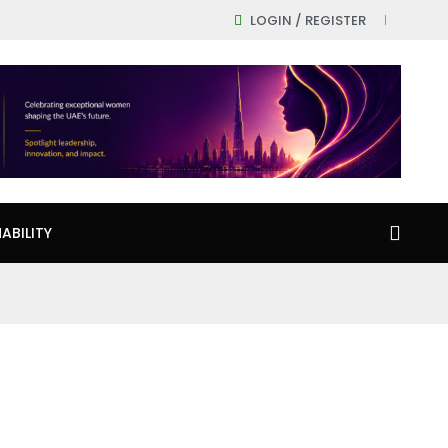
LOGIN / REGISTER
ABILITY