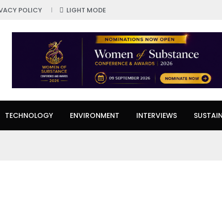
IVACY POLICY
LIGHT MODE
TECHNOLOGY
ENVIRONMENT
INTERVIEWS
SUSTAIN