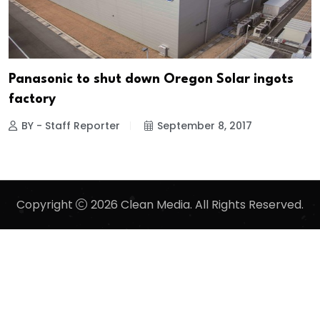
Panasonic to shut down Oregon Solar ingots
factory
BY - Staff Reporter
September 8, 2017
Copyright
2026 Clean Media. All Rights Reserved.