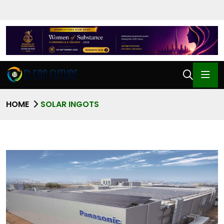
HOME
SOLAR INGOTS