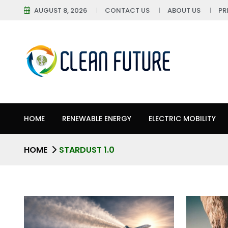
AUGUST 8, 2026
CONTACT US
ABOUT US
PR
HOME
RENEWABLE ENERGY
ELECTRIC MOBILITY
HOME
STARDUST 1.0