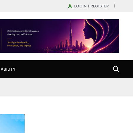
LOGIN / REGISTER
ABILITY