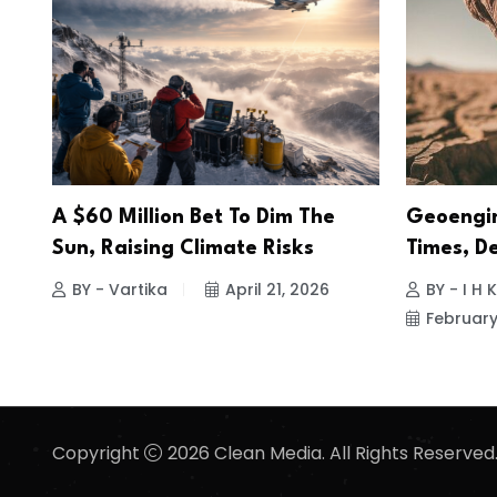
A $60 Million Bet To Dim The
Geoengin
Sun, Raising Climate Risks
Times, D
BY - Vartika
April 21, 2026
BY - I H
February
Copyright
2026 Clean Media. All Rights Reserved