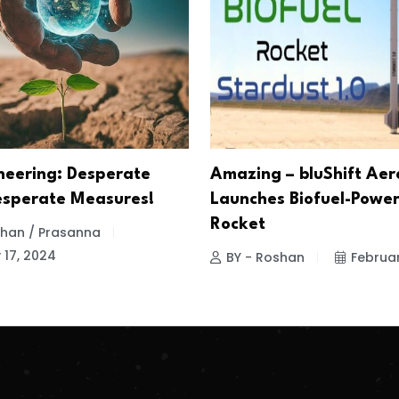
eering: Desperate
Amazing – bluShift Ae
esperate Measures!
Launches Biofuel-Powe
Rocket
 Khan / Prasanna
 17, 2024
BY - Roshan
Februar
.