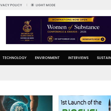
IVACY POLICY
LIGHT MODE
TECHNOLOGY
ENVIRONMENT
INTERVIEWS
SUSTAIN