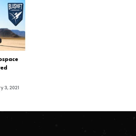
rospace
red
y 3, 2021