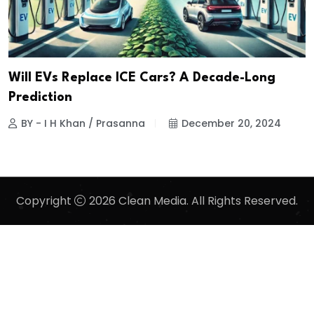
Will EVs Replace ICE Cars? A Decade-Long
Prediction
BY - I H Khan / Prasanna
December 20, 2024
Copyright
2026 Clean Media. All Rights Reserved.