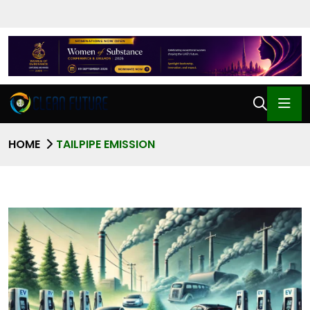
HOME
TAILPIPE EMISSION