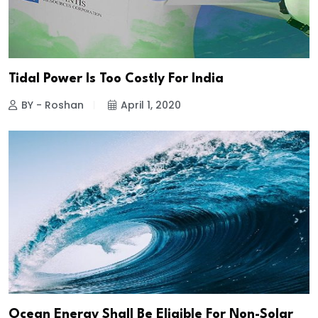
Tidal Power Is Too Costly For India
BY - Roshan
April 1, 2020
Ocean Energy Shall Be Eligible For Non-Solar