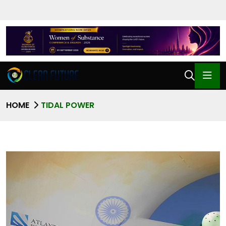
HOME
TIDAL POWER