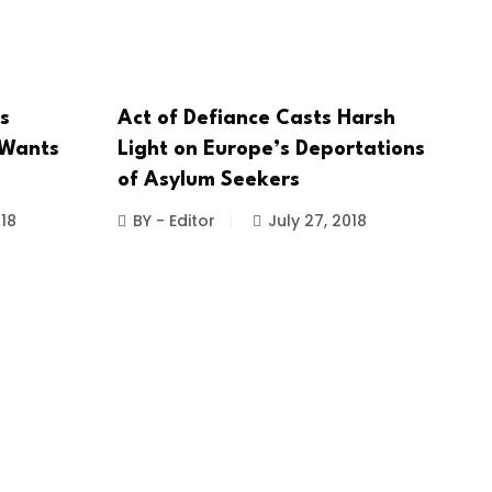
s
Act of Defiance Casts Harsh
 Wants
Light on Europe’s Deportations
of Asylum Seekers
018
BY - Editor
July 27, 2018