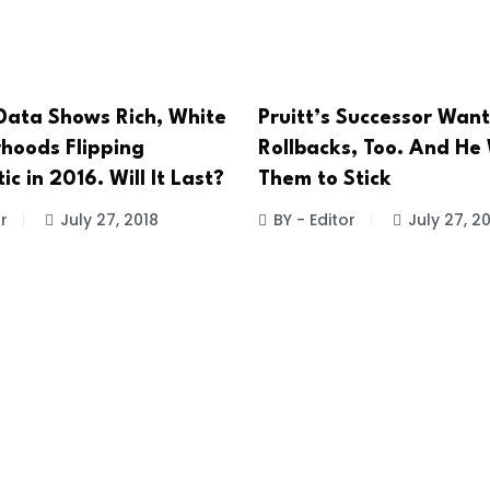
 Data Shows Rich, White
Pruitt’s Successor Want
hoods Flipping
Rollbacks, Too. And He
c in 2016. Will It Last?
Them to Stick
r
July 27, 2018
BY - Editor
July 27, 2