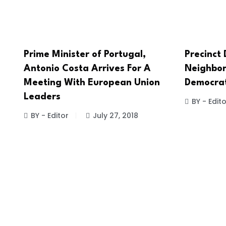
Prime Minister of Portugal,
Precinct
Antonio Costa Arrives For A
Neighbor
Meeting With European Union
Democrati
Leaders
BY - Edito
BY - Editor
July 27, 2018