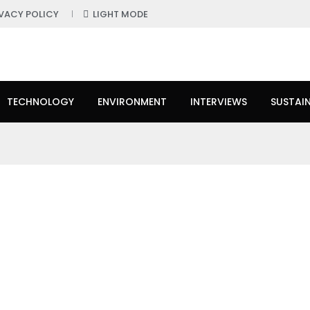
IVACY POLICY
LIGHT MODE
TECHNOLOGY
ENVIRONMENT
INTERVIEWS
SUSTAIN