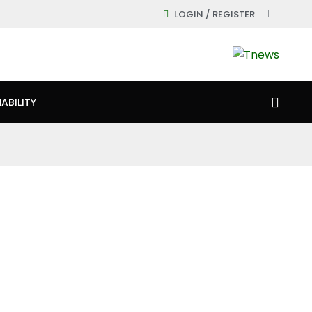
LOGIN / REGISTER
ABILITY