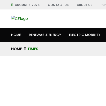
AUGUST 7, 2026
CONTACT US
ABOUT US
PR
HOME
RENEWABLE ENERGY
ELECTRIC MOBILITY
HOME
TIMES