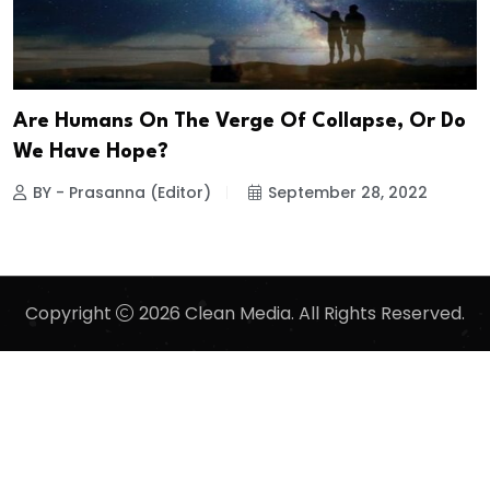
Are Humans On The Verge Of Collapse, Or Do
We Have Hope?
BY - Prasanna (Editor)
September 28, 2022
Copyright
2026 Clean Media. All Rights Reserved.