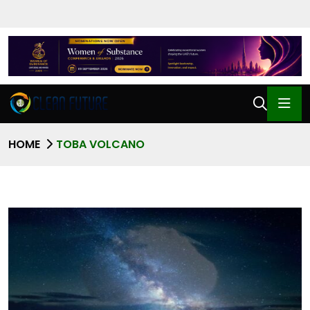
HOME
TOBA VOLCANO