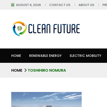
AUGUST 6, 2026
CONTACT US
ABOUT US
PR
HOME
RENEWABLE ENERGY
ELECTRIC MOBILITY
HOME
TOSHIHIRO NOMURA