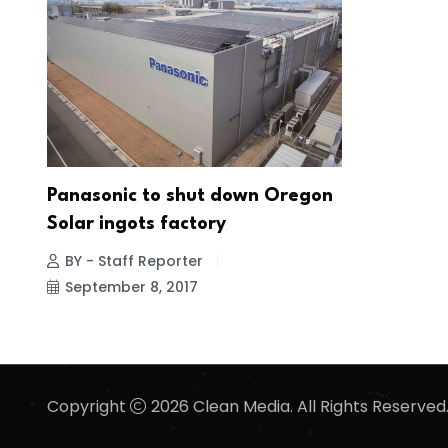
Panasonic to shut down Oregon
Solar ingots factory
BY - Staff Reporter
September 8, 2017
Copyright
2026 Clean Media. All Rights Reserved