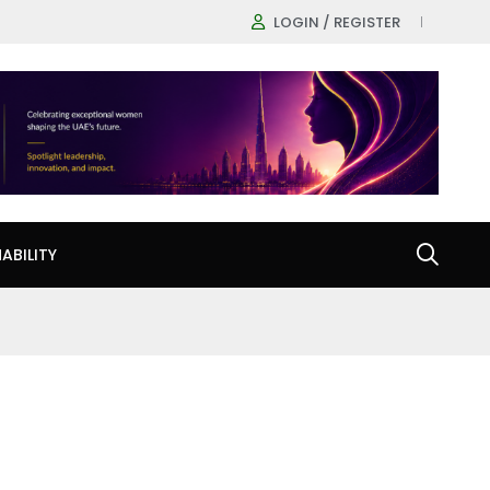
LOGIN / REGISTER
ABILITY