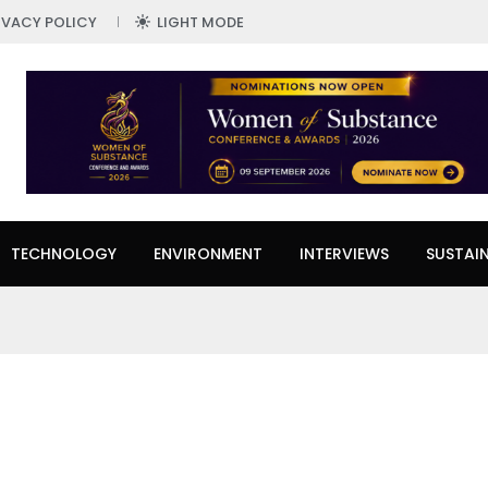
IVACY POLICY
LIGHT MODE
TECHNOLOGY
ENVIRONMENT
INTERVIEWS
SUSTAIN