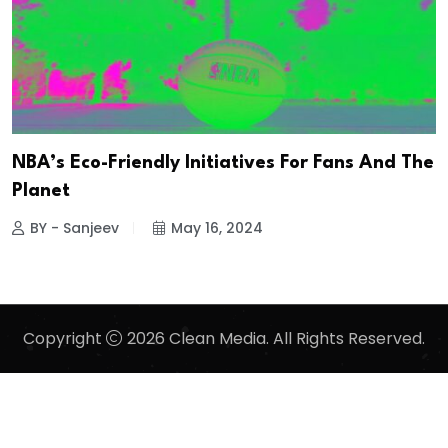
NBA’s Eco-Friendly Initiatives For Fans And The
Planet
BY - Sanjeev
May 16, 2024
Copyright
2026 Clean Media. All Rights Reserved.