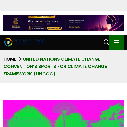
HOME
UNITED NATIONS CLIMATE CHANGE
CONVENTION’S SPORTS FOR CLIMATE CHANGE
FRAMEWORK (UNCCC)