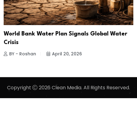
World Bank Water Plan Signals Global Water
Crisis
BY - Roshan
April 20, 2026
Copyright
2026 Clean Media. All Rights Reserved.