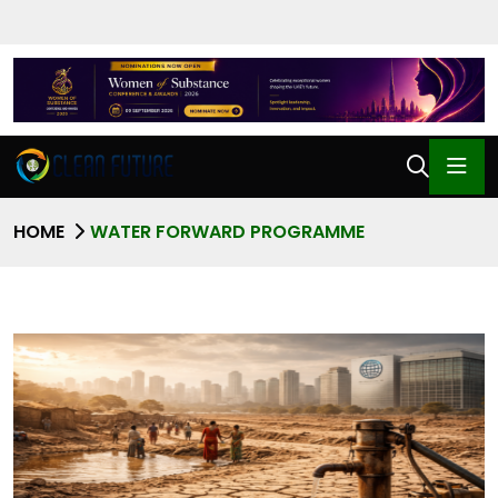
HOME
WATER FORWARD PROGRAMME