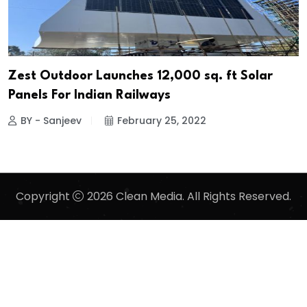
Zest Outdoor Launches 12,000 sq. ft Solar
Panels For Indian Railways
BY - Sanjeev
February 25, 2022
Copyright
2026 Clean Media. All Rights Reserved.