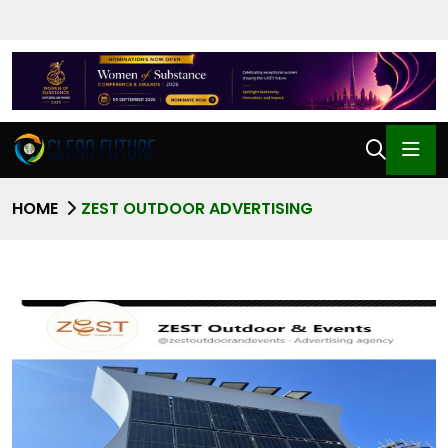
HOME
ZEST OUTDOOR ADVERTISING