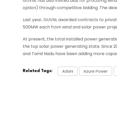
GUVNL has also invited bids for procuring w
option) through competitive bidding. The deadli
Last year, GUVNL awarded contracts to privat
500MW each from wind and solar power proje
At present, the total installed power generat
the top solar power generating state. Since 2
and Tamil Nadu have been adding more capacit
Adani
Azure Power
Related Tags: