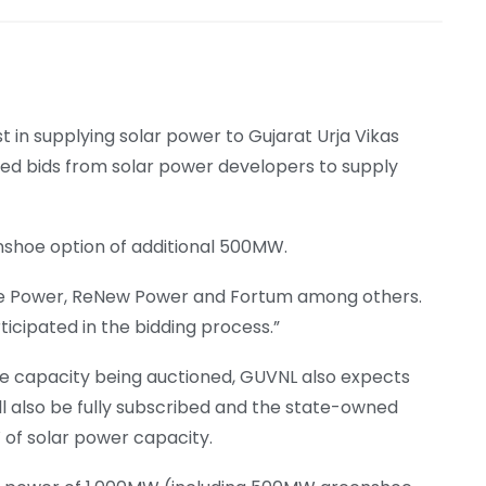
 in supplying solar power to Gujarat Urja Vikas
ted bids from solar power developers to supply
nshoe option of additional 500MW.
ure Power, ReNew Power and Fortum among others.
icipated in the bidding process.”
he capacity being auctioned, GUVNL also expects
l also be fully subscribed and the state-owned
W of solar power capacity.