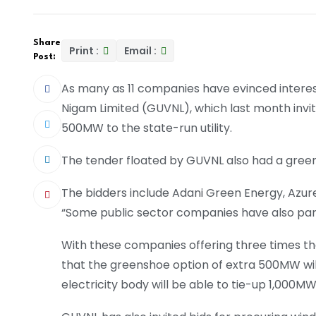
Share
Print :
Email :
Post:
As many as 11 companies have evinced interest
Nigam Limited (GUVNL), which last month invi
500MW to the state-run utility.
The tender floated by GUVNL also had a gree
The bidders include Adani Green Energy, Az
“Some public sector companies have also part
With these companies offering three times t
that the greenshoe option of extra 500MW wil
electricity body will be able to tie-up 1,000M