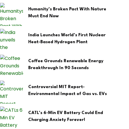
Humanity’s Broken Pact With Nature
Must End Now
India Launches World’s First Nuclear
Heat-Based Hydrogen Plant
Coffee Grounds Renewable Energy
Breakthrough In 90 Seconds
Controversial MIT Report-
Environmental Impact of Gas vs. EVs
CATL’s 6-Min EV Battery Could End
Charging Anxiety Forever!