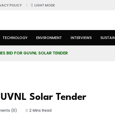
IVACY POLICY
LIGHT MODE
TECHNOLOGY
ENVIRONMENT
INTERVIEWS
SUSTAIN
IES BID FOR GUVNL SOLAR TENDER
GUVNL Solar Tender
ents (0)
2 Mins Read