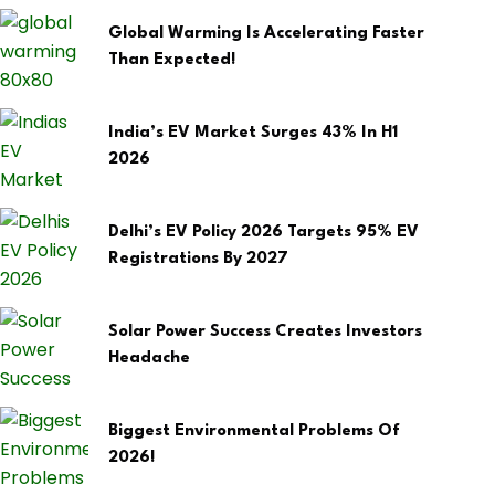
Global Warming Is Accelerating Faster
Than Expected!
India’s EV Market Surges 43% In H1
2026
Delhi’s EV Policy 2026 Targets 95% EV
Registrations By 2027
Solar Power Success Creates Investors
Headache
Biggest Environmental Problems Of
2026!