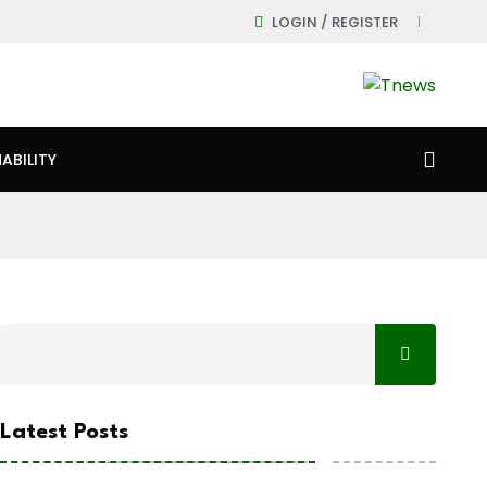
LOGIN / REGISTER
ABILITY
Latest Posts