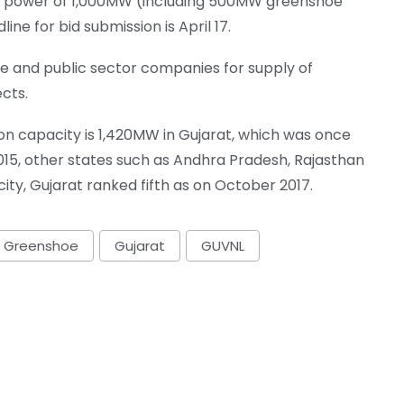
ind power of 1,000MW (including 500MW greenshoe
ne for bid submission is April 17.
e and public sector companies for supply of
cts.
ion capacity is 1,420MW in Gujarat, which was once
015, other states such as Andhra Pradesh, Rajasthan
y, Gujarat ranked fifth as on October 2017.
Greenshoe
Gujarat
GUVNL