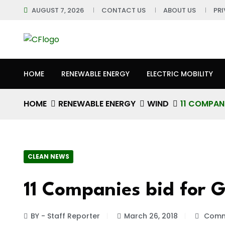
AUGUST 7, 2026
CONTACT US
ABOUT US
PR
HOME
RENEWABLE ENERGY
ELECTRIC MOBILITY
HOME
RENEWABLE ENERGY
WIND
11 COMPAN
CLEAN NEWS
11 Companies bid for 
BY - Staff Reporter
March 26, 2018
Comm