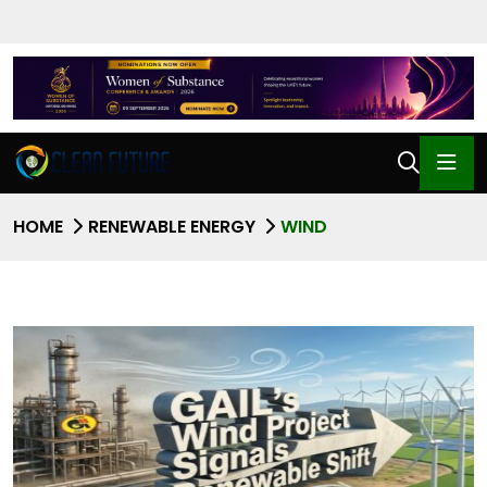
HOME
RENEWABLE ENERGY
WIND