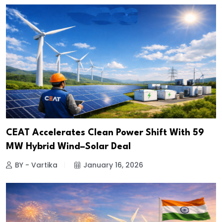
CEAT Accelerates Clean Power Shift With 59
MW Hybrid Wind–Solar Deal
BY - Vartika
January 16, 2026