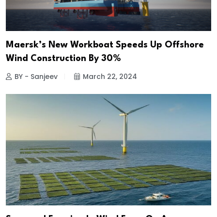
Maersk’s New Workboat Speeds Up Offshore
Wind Construction By 30%
BY - Sanjeev
March 22, 2024