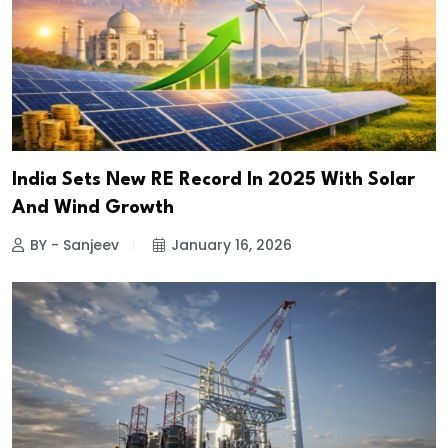
India Sets New RE Record In 2025 With Solar
And Wind Growth
BY - Sanjeev
January 16, 2026