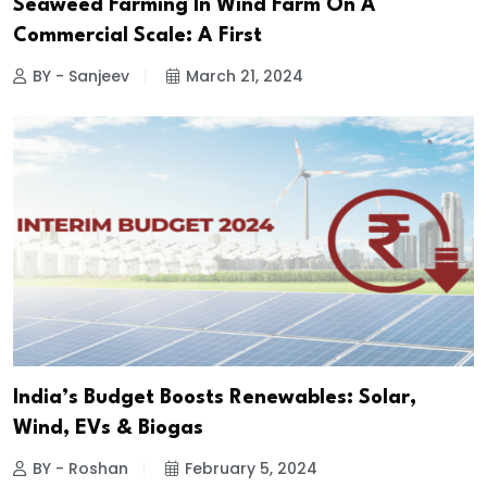
Seaweed Farming In Wind Farm On A
Commercial Scale: A First
BY - Sanjeev
March 21, 2024
India’s Budget Boosts Renewables: Solar,
Wind, EVs & Biogas
BY - Roshan
February 5, 2024