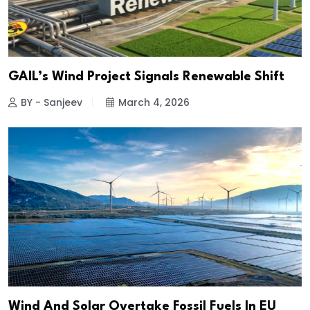
GAIL’s Wind Project Signals Renewable Shift
BY - Sanjeev
March 4, 2026
Wind And Solar Overtake Fossil Fuels In EU