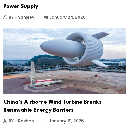
Power Supply
BY - Sanjeev
January 24, 2026
China’s Airborne Wind Turbine Breaks
Renewable Energy Barriers
BY - Roshan
January 19, 2026