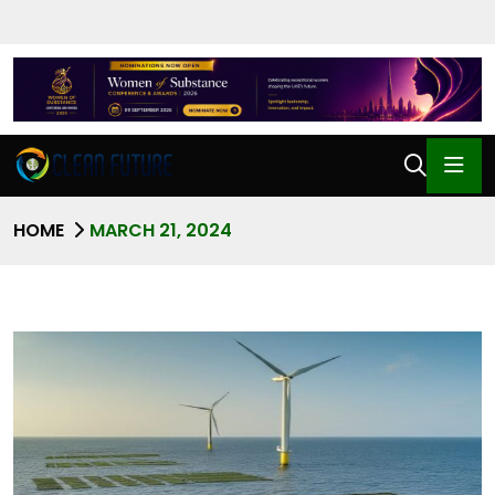
HOME
MARCH 21, 2024