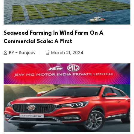
Seaweed Farming In Wind Farm On A
Commercial Scale: A First
BY - Sanjeev
March 21, 2024