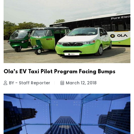
Ola’s EV Taxi Pilot Program Facing Bumps
BY - Staff Reporter
March 12, 2018