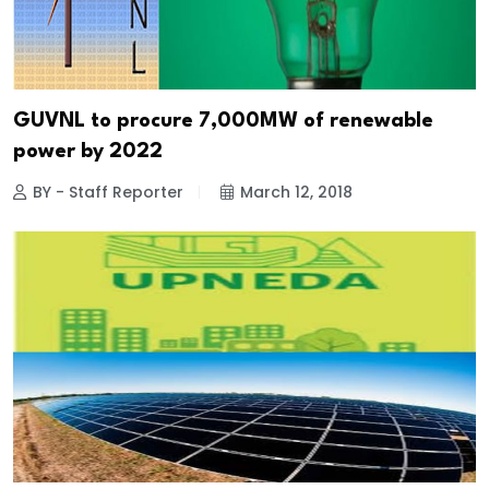
GUVNL to procure 7,000MW of renewable
power by 2022
BY - Staff Reporter
March 12, 2018