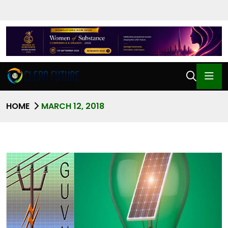
HOME
MARCH 12, 2018