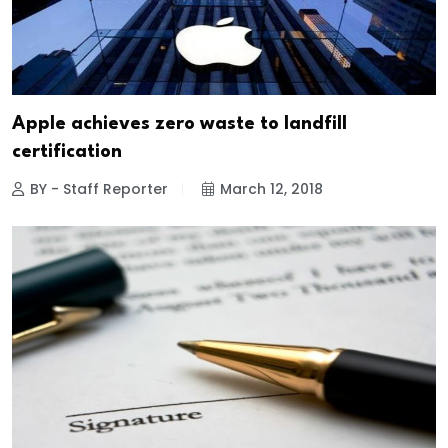
Apple achieves zero waste to landfill
certification
BY - Staff Reporter
March 12, 2018