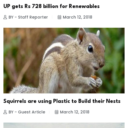
UP gets Rs 728 billion for Renewables
BY - Staff Reporter
March 12, 2018
Squirrels are using Plastic to Build their Nests
BY - Guest Article
March 12, 2018