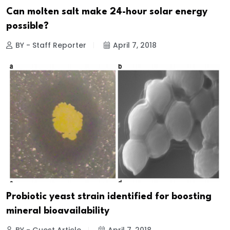
Can molten salt make 24-hour solar energy
possible?
BY - Staff Reporter
April 7, 2018
Probiotic yeast strain identified for boosting
mineral bioavailability