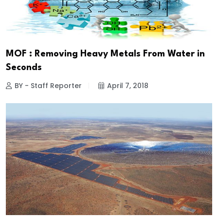
MOF : Removing Heavy Metals From Water in
Seconds
BY - Staff Reporter
April 7, 2018