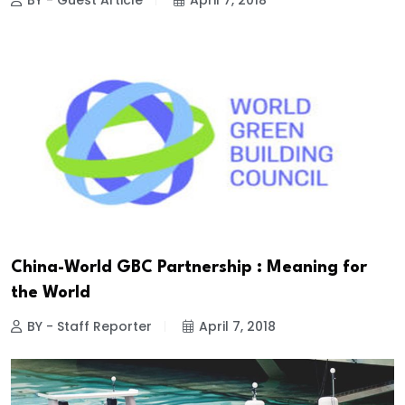
BY - Guest Article
April 7, 2018
China-World GBC Partnership : Meaning for
the World
BY - Staff Reporter
April 7, 2018