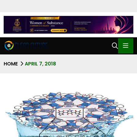
HOME
APRIL 7, 2018