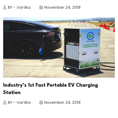
BY - Vartika
November 24, 2018
Industry’s 1st Fast Portable EV Charging
Station
BY - Vartika
November 24, 2018