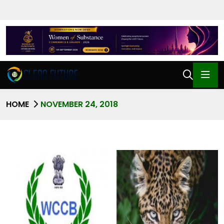
HOME
NOVEMBER 24, 2018