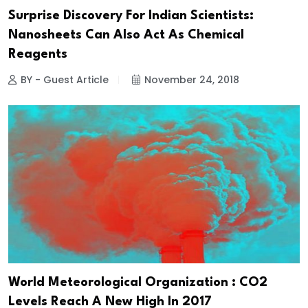
Surprise Discovery For Indian Scientists:
Nanosheets Can Also Act As Chemical
Reagents
BY - Guest Article
November 24, 2018
World Meteorological Organization : CO2
Levels Reach A New High In 2017