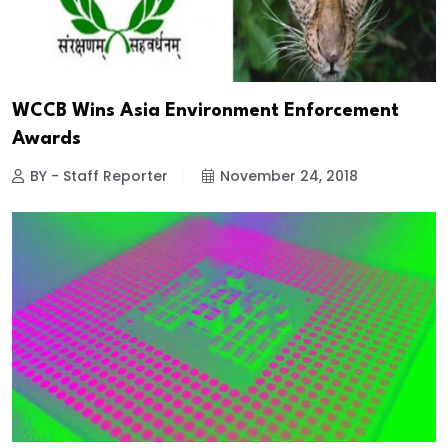
WCCB Wins Asia Environment Enforcement
Awards
BY - Staff Reporter
November 24, 2018